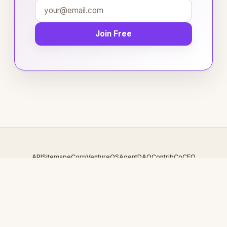
Join Free
API
Sitemap
eCorp
VentureOS
AgentDAO
Contrib
CoCEO
© 2026 CollegeReps.com — An
eCorp
Venture. Part of the
VentureOS network.
Design by
iDesigner.com
· batch-rendered · Brand system by
DesignBots.com