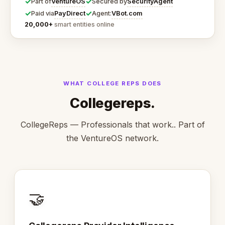
✓
✓
VentureOS
SecurityAgent
Part of
Secured by
✓
✓
PayDirect
VBot.com
Paid via
Agent:
20,000+
smart entities online
WHAT COLLEGE REPS DOES
Collegereps.
CollegeReps — Professionals that work.. Part of
the VentureOS network.
🤝