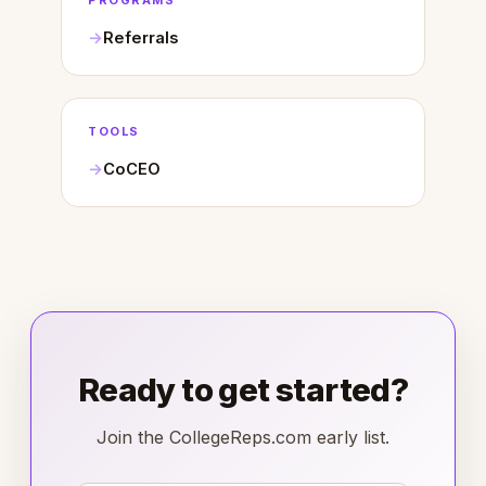
PROGRAMS
Referrals
TOOLS
CoCEO
Ready to get started?
Join the CollegeReps.com early list.