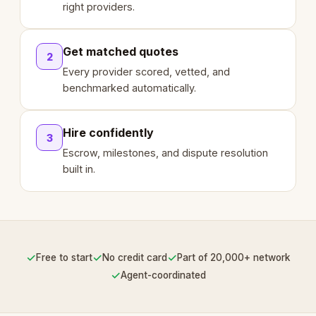
right providers.
Get matched quotes
2
Every provider scored, vetted, and
benchmarked automatically.
Hire confidently
3
Escrow, milestones, and dispute resolution
built in.
✓
✓
✓
Free to start
No credit card
Part of 20,000+ network
✓
Agent-coordinated