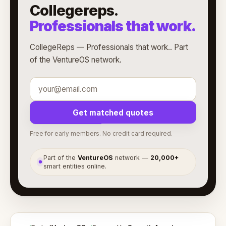
Collegereps.
Professionals that work.
CollegeReps — Professionals that work.. Part
of the VentureOS network.
Get matched quotes
Free for early members. No credit card required.
Part of the
VentureOS
network —
20,000+
●
smart entities online.