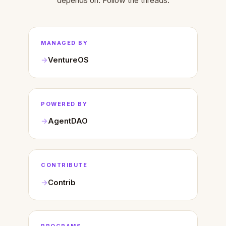
depends on. Follow the threads.
MANAGED BY
VentureOS
POWERED BY
AgentDAO
CONTRIBUTE
Contrib