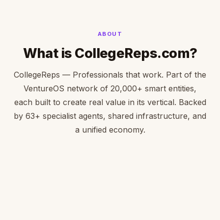
ABOUT
What is CollegeReps.com?
CollegeReps — Professionals that work. Part of the
VentureOS network of 20,000+ smart entities,
each built to create real value in its vertical. Backed
by 63+ specialist agents, shared infrastructure, and
a unified economy.