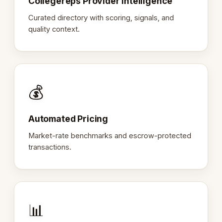
Collegereps Provider Intelligence
Curated directory with scoring, signals, and
quality context.
💰
Automated Pricing
Market-rate benchmarks and escrow-protected
transactions.
📊