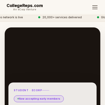
CollegeReps.com
An eCorp Venture
network is live
●
20,000+ services delivered
●
Glob
STUDENT · ECORP
Now accepting early members