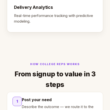
Delivery Analytics
Real-time performance tracking with predictive
modeling.
HOW COLLEGE REPS WORKS
From signup to value in 3
steps
Post your need
1
Describe the outcome — we route it to the