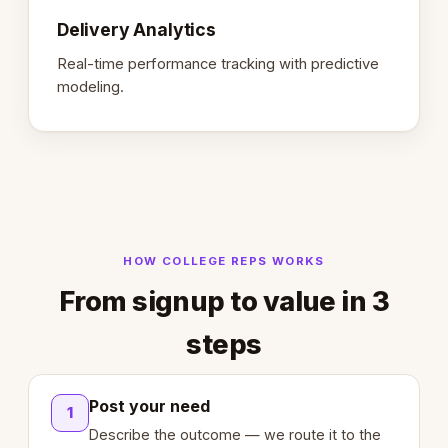
Delivery Analytics
Real-time performance tracking with predictive
modeling.
HOW COLLEGE REPS WORKS
From signup to value in 3
steps
Post your need
1
Describe the outcome — we route it to the