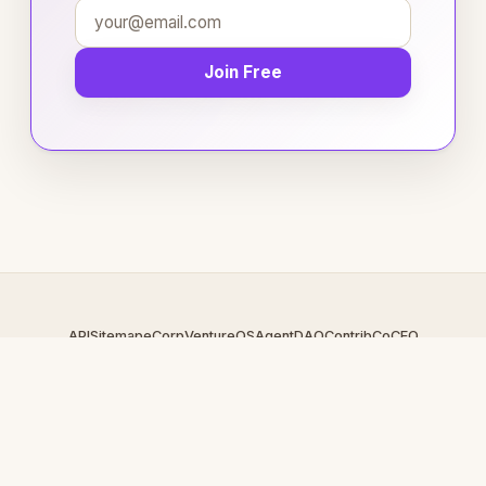
Join Free
API
Sitemap
eCorp
VentureOS
AgentDAO
Contrib
CoCEO
© 2026 CollegeReps.com — An
eCorp
Venture. Part of the
VentureOS network.
Design by
iDesigner.com
· batch-rendered · Brand system by
DesignBots.com