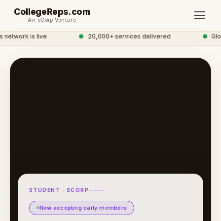
CollegeReps.com
An eCorp Venture
etwork is live
●
20,000+ services delivered
●
Globa
STUDENT · ECORP
Now accepting early members