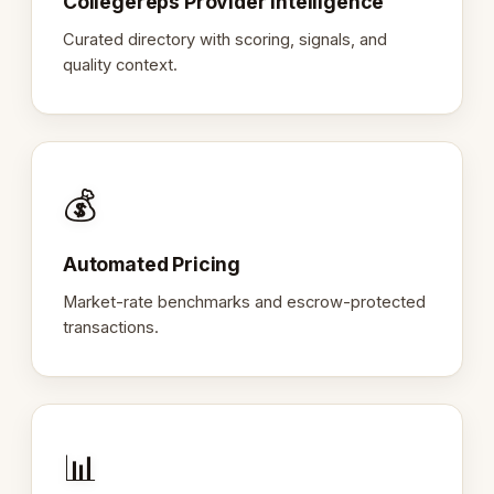
Collegereps Provider Intelligence
Curated directory with scoring, signals, and
quality context.
💰
Automated Pricing
Market-rate benchmarks and escrow-protected
transactions.
📊