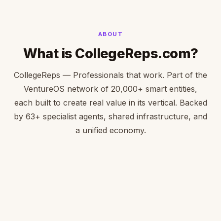
ABOUT
What is CollegeReps.com?
CollegeReps — Professionals that work. Part of the
VentureOS network of 20,000+ smart entities,
each built to create real value in its vertical. Backed
by 63+ specialist agents, shared infrastructure, and
a unified economy.