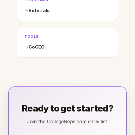
PROGRAMS
Referrals
TOOLS
CoCEO
Ready to get started?
Join the CollegeReps.com early list.