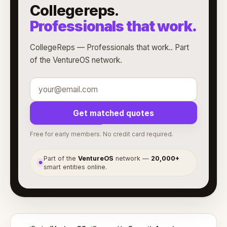
Collegereps.
Professionals that work.
CollegeReps — Professionals that work.. Part
of the VentureOS network.
Get matched quotes
Free for early members. No credit card required.
Part of the
VentureOS
network —
20,000+
●
smart entities online.