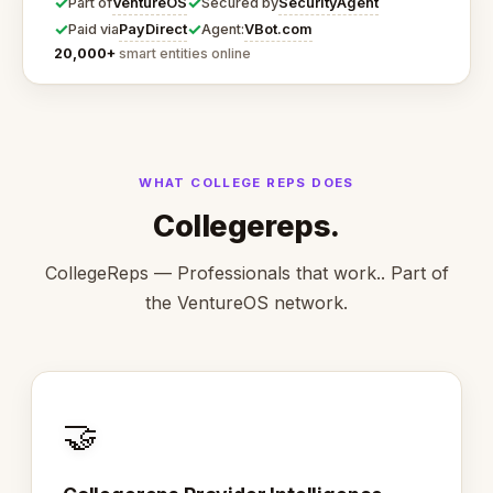
✓
✓
VentureOS
SecurityAgent
Part of
Secured by
✓
✓
PayDirect
VBot.com
Paid via
Agent:
20,000+
smart entities online
WHAT COLLEGE REPS DOES
Collegereps.
CollegeReps — Professionals that work.. Part of
the VentureOS network.
🤝